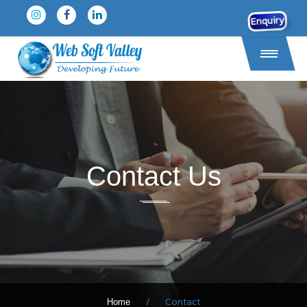
Enquiry
Contact Us
/
Contact
Home