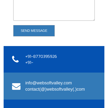
SEND MESSAGE
+91-8770395926
+91-
info@websoftvalley.com
contact(@)websoftvalley(.)com