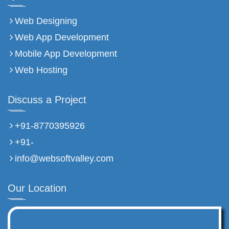
Web Designing
Web App Development
Mobile App Development
Web Hosting
Discuss a Project
+91-8770395926
+91-
info@websoftvalley.com
Our Location