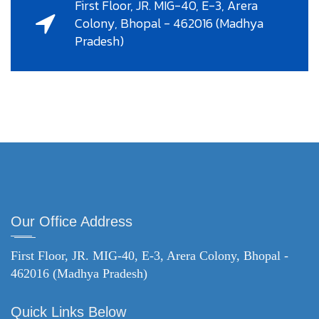
First Floor, JR. MIG-40, E-3, Arera
Colony, Bhopal - 462016 (Madhya
Pradesh)
Our Office Address
First Floor, JR. MIG-40, E-3, Arera Colony, Bhopal -
462016 (Madhya Pradesh)
Quick Links Below