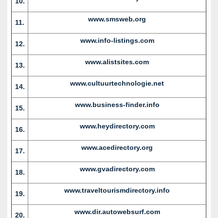
10.
www.smsweb.org
11.
www.info-listings.com
12.
www.alistsites.com
13.
www.cultuurtechnologie.net
14.
www.business-finder.info
15.
www.heydirectory.com
16.
www.acedirectory.org
17.
www.gvadirectory.com
18.
www.traveltourismdirectory.info
19.
www.dir.autowebsurf.com
20.