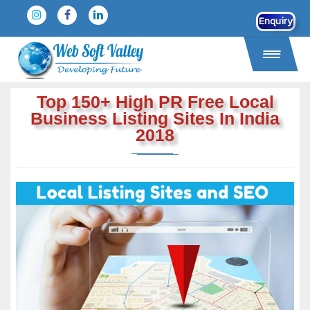
Enquiry
Top 150+ High PR Free Local
Business Listing Sites In India
2018