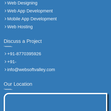
Web Designing
Web App Development
Mobile App Development
Web Hosting
Discuss a Project
+91-8770395926
+91-
info@websoftvalley.com
Our Location