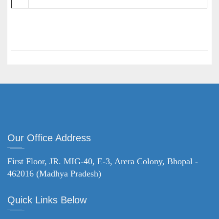
Our Office Address
First Floor, JR. MIG-40, E-3, Arera Colony, Bhopal -
462016 (Madhya Pradesh)
Quick Links Below