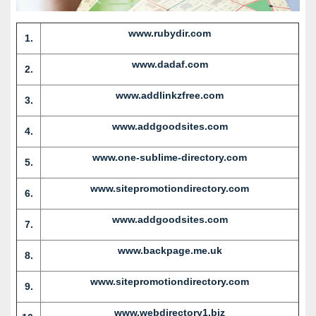
www.rubydir.com
1.
www.dadaf.com
2.
www.addlinkzfree.com
3.
www.addgoodsites.com
4.
www.one-sublime-directory.com
5.
www.sitepromotiondirectory.com
6.
www.addgoodsites.com
7.
www.backpage.me.uk
8.
www.sitepromotiondirectory.com
9.
www.webdirectory1.biz