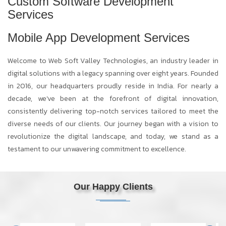
Custom Software Development
Services
Mobile App Development Services
Welcome to Web Soft Valley Technologies, an industry leader in
digital solutions with a legacy spanning over eight years. Founded
in 2016, our headquarters proudly reside in India. For nearly a
decade, we've been at the forefront of digital innovation,
consistently delivering top-notch services tailored to meet the
diverse needs of our clients. Our journey began with a vision to
revolutionize the digital landscape, and today, we stand as a
testament to our unwavering commitment to excellence.
Our Happy Clients