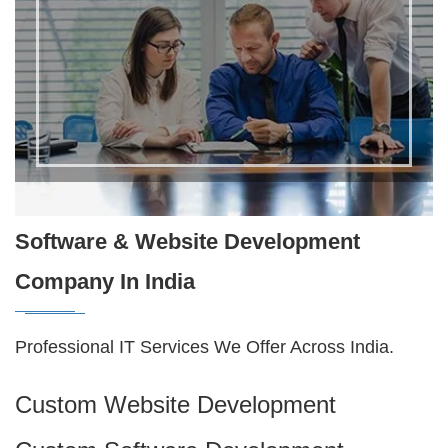
Software & Website Development
Company In India
Professional IT Services We Offer Across India.
Custom Website Development