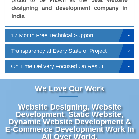
best website
designing and development company in
.
India
12 Month Free Technical Support
Transparency at Every State of Project
On Time Delivery Focused On Result
We Love Our Work
Website Designing, Website
Development, Static Website,
Dynamic Website Development &
E-Commerce Development Work In
All Over World.