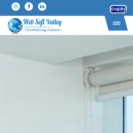
Enquiry