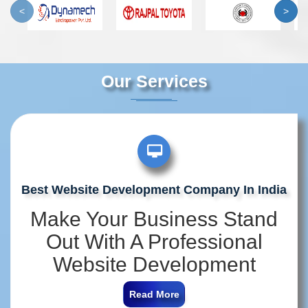
<
>
Our Services
Best Website Development Company In India
Make Your Business Stand
Out With A Professional
Website Development
Company In India
Read More