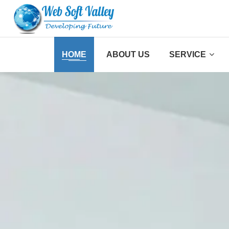
HOME
ABOUT US
SERVICE