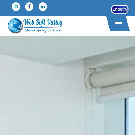
Enquiry