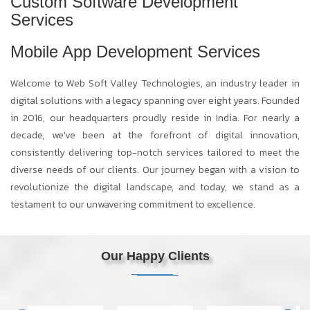
Custom Software Development
Services
Mobile App Development Services
Welcome to Web Soft Valley Technologies, an industry leader in
digital solutions with a legacy spanning over eight years. Founded
in 2016, our headquarters proudly reside in India. For nearly a
decade, we've been at the forefront of digital innovation,
consistently delivering top-notch services tailored to meet the
diverse needs of our clients. Our journey began with a vision to
revolutionize the digital landscape, and today, we stand as a
testament to our unwavering commitment to excellence.
Our Happy Clients