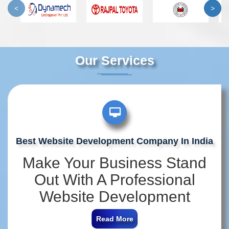
<
>
Our Services
Best Website Development Company In India
Make Your Business Stand
Out With A Professional
Website Development
Company In India
Read More