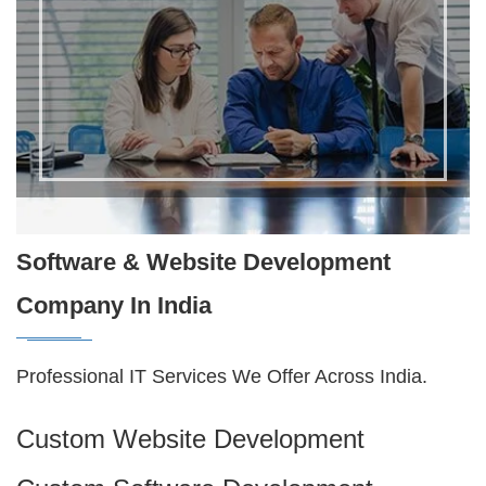
Software & Website Development
Company In India
Professional IT Services We Offer Across India.
Custom Website Development