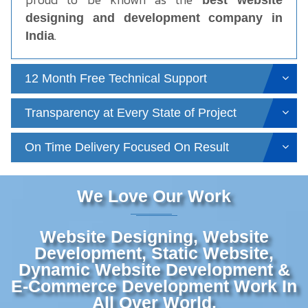
best website
designing and development company in
.
India
12 Month Free Technical Support
Transparency at Every State of Project
On Time Delivery Focused On Result
We Love Our Work
Website Designing, Website
Development, Static Website,
Dynamic Website Development &
E-Commerce Development Work In
All Over World.