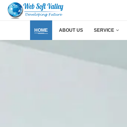
HOME
ABOUT US
SERVICE