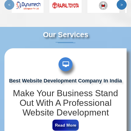
<
>
Our Services
Best Website Development Company In India
Make Your Business Stand
Out With A Professional
Website Development
Company In India
Read More