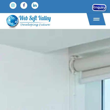
Enquiry