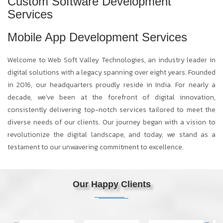
Custom Software Development
Services
Mobile App Development Services
Welcome to Web Soft Valley Technologies, an industry leader in
digital solutions with a legacy spanning over eight years. Founded
in 2016, our headquarters proudly reside in India. For nearly a
decade, we've been at the forefront of digital innovation,
consistently delivering top-notch services tailored to meet the
diverse needs of our clients. Our journey began with a vision to
revolutionize the digital landscape, and today, we stand as a
testament to our unwavering commitment to excellence.
Our Happy Clients