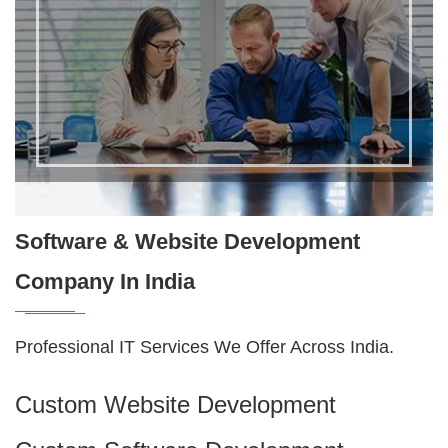
Software & Website Development
Company In India
Professional IT Services We Offer Across India.
Custom Website Development