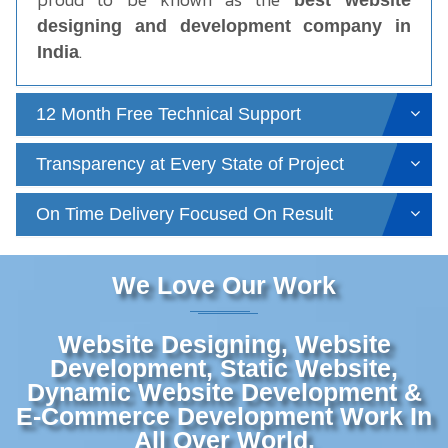
best website
designing and development company in
.
India
12 Month Free Technical Support
Transparency at Every State of Project
On Time Delivery Focused On Result
We Love Our Work
Website Designing, Website
Development, Static Website,
Dynamic Website Development &
E-Commerce Development Work In
All Over World.