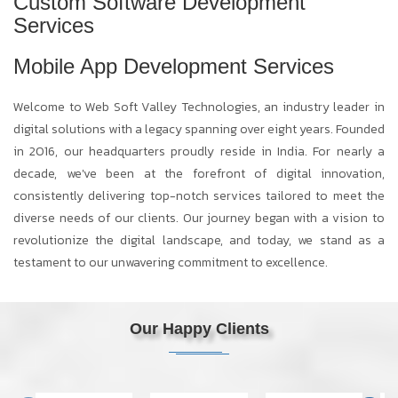
Custom Software Development
Services
Mobile App Development Services
Welcome to Web Soft Valley Technologies, an industry leader in
digital solutions with a legacy spanning over eight years. Founded
in 2016, our headquarters proudly reside in India. For nearly a
decade, we've been at the forefront of digital innovation,
consistently delivering top-notch services tailored to meet the
diverse needs of our clients. Our journey began with a vision to
revolutionize the digital landscape, and today, we stand as a
testament to our unwavering commitment to excellence.
Our Happy Clients