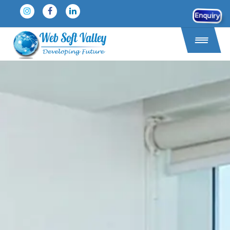
Enquiry