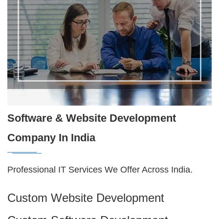
Software & Website Development
Company In India
Professional IT Services We Offer Across India.
Custom Website Development