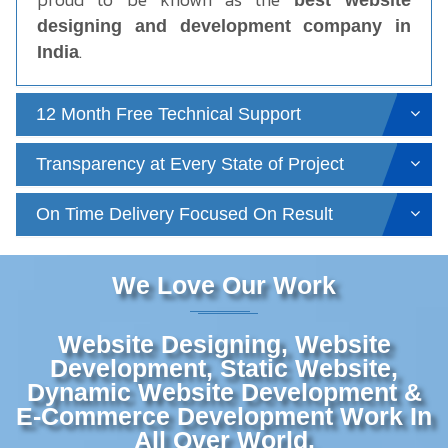
best website
designing and development company in
.
India
12 Month Free Technical Support
Transparency at Every State of Project
On Time Delivery Focused On Result
We Love Our Work
Website Designing, Website
Development, Static Website,
Dynamic Website Development &
E-Commerce Development Work In
All Over World.