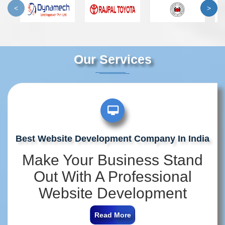
<
>
Our Services
Best Website Development Company In India
Make Your Business Stand
Out With A Professional
Website Development
Company In India
Read More