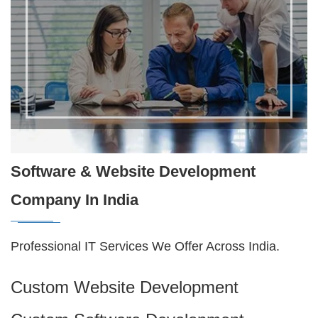
Software & Website Development
Company In India
Professional IT Services We Offer Across India.
Custom Website Development