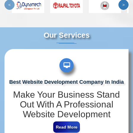
<
>
Our Services
Best Website Development Company In India
Make Your Business Stand
Out With A Professional
Website Development
Company In India
Read More