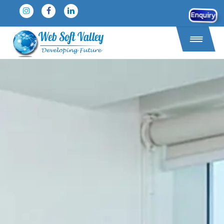
Enquiry