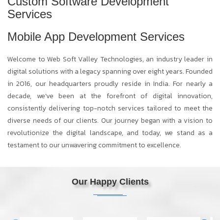
Custom Software Development
Services
Mobile App Development Services
Welcome to Web Soft Valley Technologies, an industry leader in
digital solutions with a legacy spanning over eight years. Founded
in 2016, our headquarters proudly reside in India. For nearly a
decade, we've been at the forefront of digital innovation,
consistently delivering top-notch services tailored to meet the
diverse needs of our clients. Our journey began with a vision to
revolutionize the digital landscape, and today, we stand as a
testament to our unwavering commitment to excellence.
Our Happy Clients