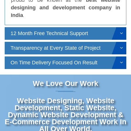
best website
designing and development company in
.
India
12 Month Free Technical Support
Transparency at Every State of Project
On Time Delivery Focused On Result
We Love Our Work
Website Designing, Website
Development, Static Website,
Dynamic Website Development &
E-Commerce Development Work In
All Over World.