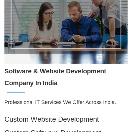
Software & Website Development
Company In India
Professional IT Services We Offer Across India.
Custom Website Development