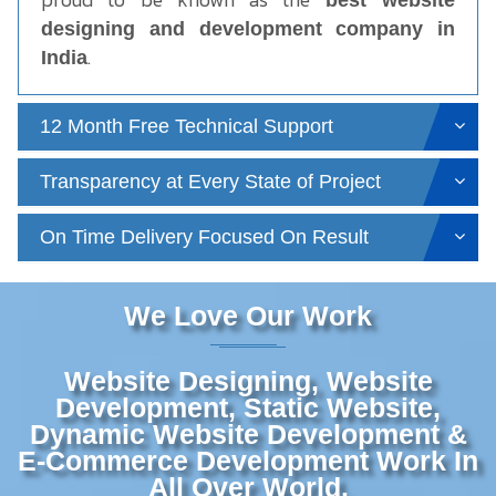
best website
designing and development company in
.
India
12 Month Free Technical Support
Transparency at Every State of Project
On Time Delivery Focused On Result
We Love Our Work
Website Designing, Website
Development, Static Website,
Dynamic Website Development &
E-Commerce Development Work In
All Over World.