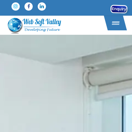
Enquiry