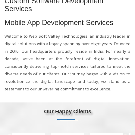
Custom Software Development
Services
Mobile App Development Services
Welcome to Web Soft Valley Technologies, an industry leader in
digital solutions with a legacy spanning over eight years. Founded
in 2016, our headquarters proudly reside in India. For nearly a
decade, we've been at the forefront of digital innovation,
consistently delivering top-notch services tailored to meet the
diverse needs of our clients. Our journey began with a vision to
revolutionize the digital landscape, and today, we stand as a
testament to our unwavering commitment to excellence.
Our Happy Clients