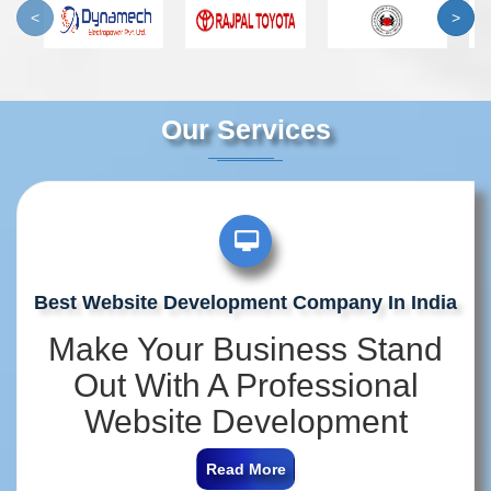
<
>
Our Services
Best Website Development Company In India
Make Your Business Stand
Out With A Professional
Website Development
Company In India
Read More