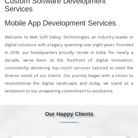
Custom Software Development
Services
Mobile App Development Services
Welcome to Web Soft Valley Technologies, an industry leader in
digital solutions with a legacy spanning over eight years. Founded
in 2016, our headquarters proudly reside in India. For nearly a
decade, we've been at the forefront of digital innovation,
consistently delivering top-notch services tailored to meet the
diverse needs of our clients. Our journey began with a vision to
revolutionize the digital landscape, and today, we stand as a
testament to our unwavering commitment to excellence.
Our Happy Clients