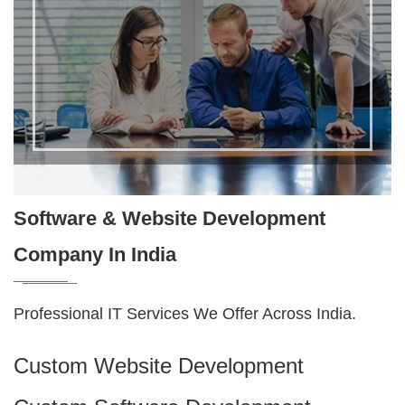
Software & Website Development
Company In India
Professional IT Services We Offer Across India.
Custom Website Development