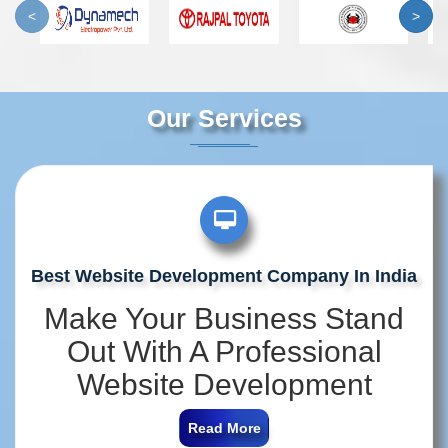
<
>
Our Services
Best Website Development Company In India
Make Your Business Stand
Out With A Professional
Website Development
Company In India
Read More