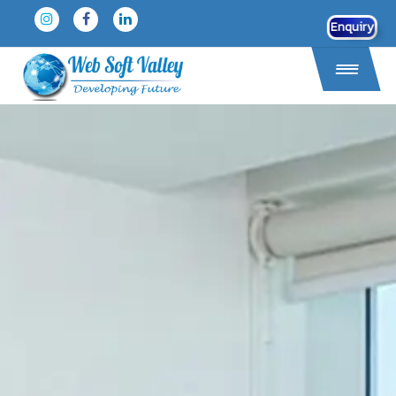
Enquiry