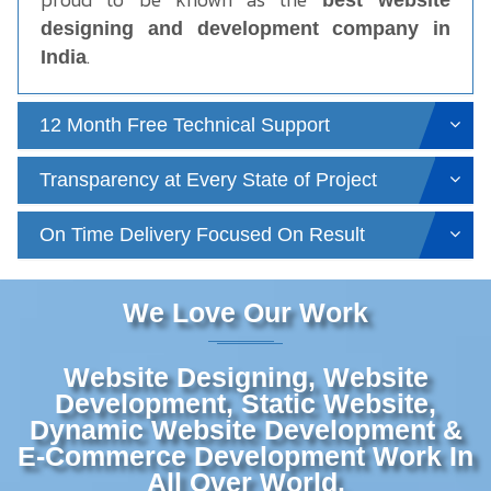
best website
designing and development company in
.
India
12 Month Free Technical Support
Transparency at Every State of Project
On Time Delivery Focused On Result
We Love Our Work
Website Designing, Website
Development, Static Website,
Dynamic Website Development &
E-Commerce Development Work In
All Over World.